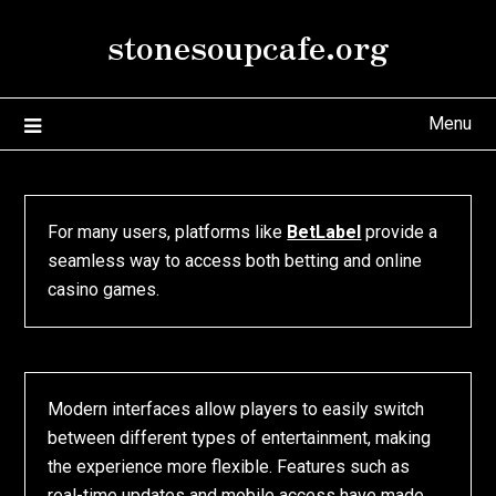
Skip
stonesoupcafe.org
to
content
Menu
For many users, platforms like
BetLabel
provide a
seamless way to access both betting and online
casino games.
Modern interfaces allow players to easily switch
between different types of entertainment, making
the experience more flexible. Features such as
real-time updates and mobile access have made