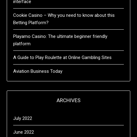
interface
Cookie Casino – Why you need to know about this
Betting Platform?
Playamo Casino: The ultimate beginner friendly
platform
A Guide to Play Roulette at Online Gambling Sites
Aviation Business Today
ARCHIVES
July 2022
June 2022