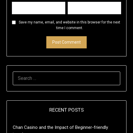
Save my name, email, and website in this browser for the next
time I comment.
SEARCH
FOR:
RECENT POSTS
Chan Casino and the Impact of Beginner-friendly