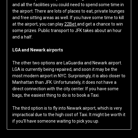
and all the facilities you could need to spend some time in
the airport. There are lots of places to eat, private lounges
and free sitting areas as well. If you have some time to kill
at the airport, you can play
22Bet
and get a chance to win
some prizes. Public transport to JFK takes about an hour
and a half.
LGA and Newark airports
The other two options are LaGuardia and Newark airport.
LGA is currently being repaired, and soon it may be the
most modern airport in NYC. Surprisingly, it is also closer to
Manhattan than JFK. Unfortunately, it does not have a
direct connection with the city center. If you have some
bags, the easiest thing to do is to book a Taxi.
The third option is to fly into Newark airport, which is very
impractical due to the high cost of Taxi. It might be worth it
if you’ll have someone waiting to pick you up.