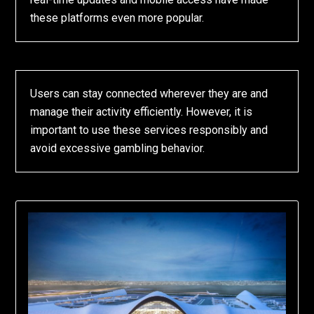
these platforms even more popular.
Users can stay connected wherever they are and
manage their activity efficiently. However, it is
important to use these services responsibly and
avoid excessive gambling behavior.