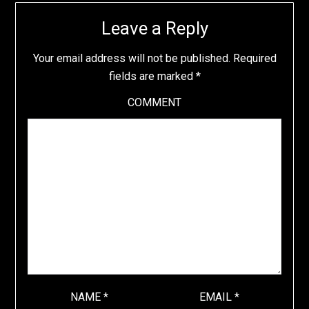
Leave a Reply
Your email address will not be published.
Required
fields are marked
*
COMMENT
NAME
*
EMAIL
*