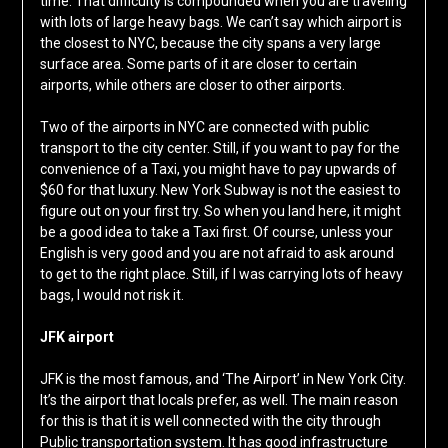
time. That difficulty is compounded when you are traveling
with lots of large heavy bags. We can’t say which airport is
the closest to NYC, because the city spans a very large
surface area. Some parts of it are closer to certain
airports, while others are closer to other airports.
Two of the airports in NYC are connected with public
transport to the city center. Still, if you want to pay for the
convenience of a Taxi, you might have to pay upwards of
$60 for that luxury. New York Subway is not the easiest to
figure out on your first try. So when you land here, it might
be a good idea to take a Taxi first. Of course, unless your
English is very good and you are not afraid to ask around
to get to the right place. Still, if I was carrying lots of heavy
bags, I would not risk it.
JFK airport
JFK is the most famous, and ‘The Airport’ in New York City.
It’s the airport that locals prefer, as well. The main reason
for this is that it is well connected with the city through
Public transportation system. It has good infrastructure