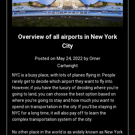
Overview of all airports in New York
City
Posted on
May 24, 2022
by
Omer
Cartwright
NYC is a busy place, with lots of planes flying in. People
rarely get to decide which airport they want to fly into.
However, if you have the luxury of deciding where you’re
going to land, you can choose the best option based on
where you’re going to stay and how much you want to
spend on transportation in the city. If you’ll be staying in
NYC for a long time, it will also pay off to learn the
complex transportation system of the city.
No other place in the world is as widely known as New York