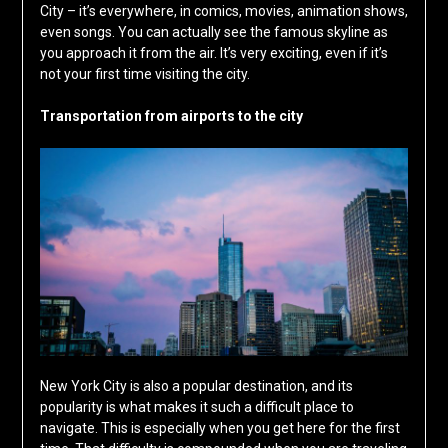
City – it’s everywhere, in comics, movies, animation shows,
even songs. You can actually see the famous skyline as
you approach it from the air. It’s very exciting, even if it’s
not your first time visiting the city.
Transportation from airports to the city
New York City is also a popular destination, and its
popularity is what makes it such a difficult place to
navigate. This is especially when you get here for the first