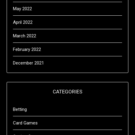
May 2022
April 2022
March 2022
February 2022
December 2021
CATEGORIES
Betting
Card Games